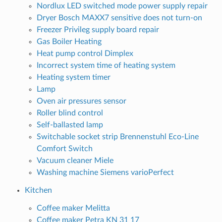
Nordlux LED switched mode power supply repair
Dryer Bosch MAXX7 sensitive does not turn-on
Freezer Privileg supply board repair
Gas Boiler Heating
Heat pump control Dimplex
Incorrect system time of heating system
Heating system timer
Lamp
Oven air pressures sensor
Roller blind control
Self-ballasted lamp
Switchable socket strip Brennenstuhl Eco-Line
Comfort Switch
Vacuum cleaner Miele
Washing machine Siemens varioPerfect
Kitchen
Coffee maker Melitta
Coffee maker Petra KN 31 17