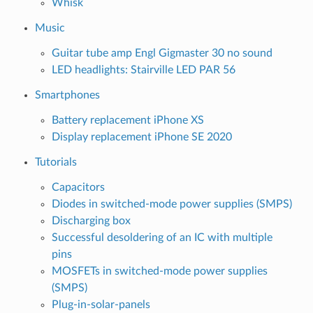
Whisk
Music
Guitar tube amp Engl Gigmaster 30 no sound
LED headlights: Stairville LED PAR 56
Smartphones
Battery replacement iPhone XS
Display replacement iPhone SE 2020
Tutorials
Capacitors
Diodes in switched-mode power supplies (SMPS)
Discharging box
Successful desoldering of an IC with multiple
pins
MOSFETs in switched-mode power supplies
(SMPS)
Plug-in-solar-panels