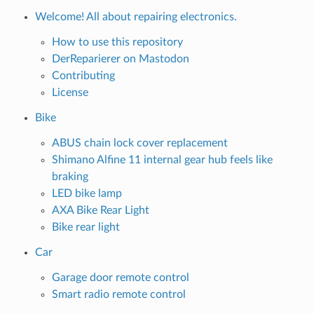
Welcome! All about repairing electronics.
How to use this repository
DerReparierer on Mastodon
Contributing
License
Bike
ABUS chain lock cover replacement
Shimano Alfine 11 internal gear hub feels like
braking
LED bike lamp
AXA Bike Rear Light
Bike rear light
Car
Garage door remote control
Smart radio remote control