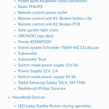
Power Bank Ravpower loose connectors
Radio PHILIPS
Remote control power outlet
Remote control unit #1: Broken battery clip
Remote control unit #2: Broken PCB
Solar garden light chain
GRUNDIG tape deck
Stereo KENWOOD
Stereo system Schneider TEAM 442 CD deLuxe
Subwoofer
Subwoofer Trust
Switch mode power supply 12V 5A
Power Supply 12 V, 2 A
Switch mode power supply 5V 4A
Tablet Samsung Galaxy Tab A, SM-T580
Toothbrush Philips Sonicare
Household Devices
LED Lamp Daylite flickers during operation