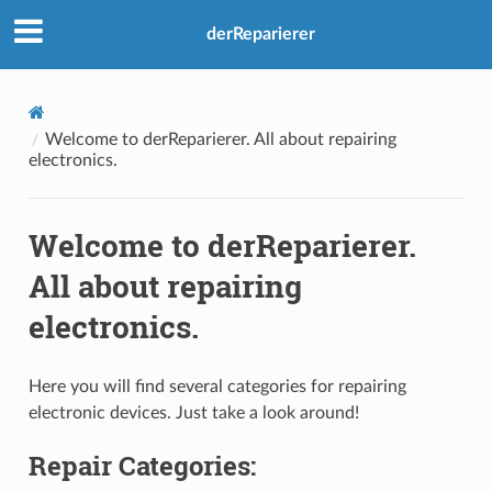
derReparierer
Welcome to derReparierer. All about repairing
electronics.
Welcome to derReparierer.
All about repairing
electronics.
Here you will find several categories for repairing
electronic devices. Just take a look around!
Repair Categories: