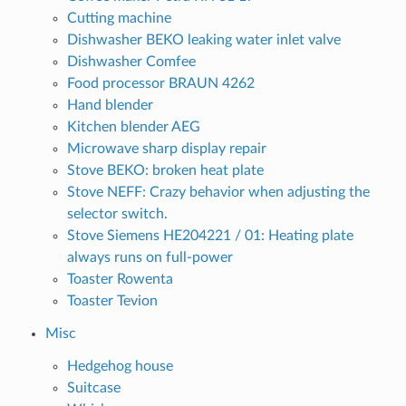
Cutting machine
Dishwasher BEKO leaking water inlet valve
Dishwasher Comfee
Food processor BRAUN 4262
Hand blender
Kitchen blender AEG
Microwave sharp display repair
Stove BEKO: broken heat plate
Stove NEFF: Crazy behavior when adjusting the
selector switch.
Stove Siemens HE204221 / 01: Heating plate
always runs on full-power
Toaster Rowenta
Toaster Tevion
Misc
Hedgehog house
Suitcase