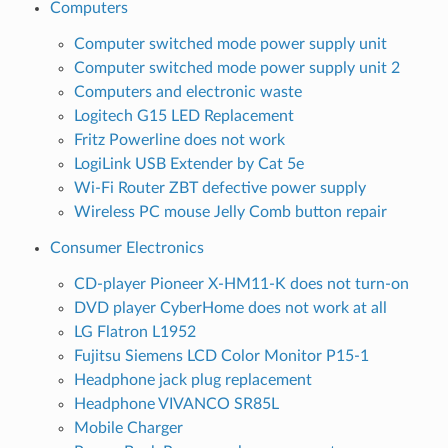
Computers
Computer switched mode power supply unit
Computer switched mode power supply unit 2
Computers and electronic waste
Logitech G15 LED Replacement
Fritz Powerline does not work
LogiLink USB Extender by Cat 5e
Wi-Fi Router ZBT defective power supply
Wireless PC mouse Jelly Comb button repair
Consumer Electronics
CD-player Pioneer X-HM11-K does not turn-on
DVD player CyberHome does not work at all
LG Flatron L1952
Fujitsu Siemens LCD Color Monitor P15-1
Headphone jack plug replacement
Headphone VIVANCO SR85L
Mobile Charger