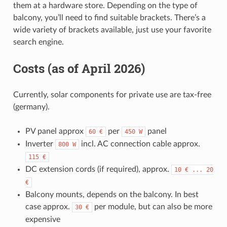
them at a hardware store. Depending on the type of
balcony, you’ll need to find suitable brackets. There’s a
wide variety of brackets available, just use your favorite
search engine.
Costs (as of April 2026)
Currently, solar components for private use are tax-free
(germany).
PV panel approx
per
panel
60
€
450
W
Inverter
incl. AC connection cable approx.
800
W
115
€
DC extension cords (if required), approx.
10
€
...
20
€
Balcony mounts, depends on the balcony. In best
case approx.
per module, but can also be more
30
€
expensive