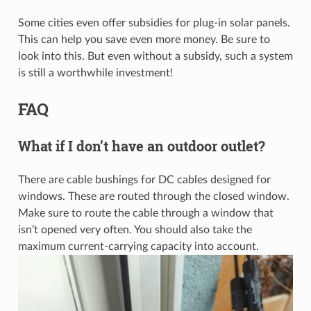
Some cities even offer subsidies for plug-in solar panels.
This can help you save even more money. Be sure to
look into this. But even without a subsidy, such a system
is still a worthwhile investment!
FAQ
What if I don’t have an outdoor outlet?
There are cable bushings for DC cables designed for
windows. These are routed through the closed window.
Make sure to route the cable through a window that
isn’t opened very often. You should also take the
maximum current-carrying capacity into account.