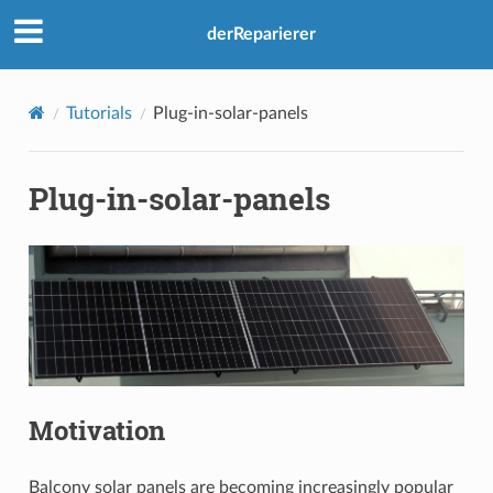
derReparierer
Tutorials
Plug-in-solar-panels
Plug-in-solar-panels
Motivation
Balcony solar panels are becoming increasingly popular