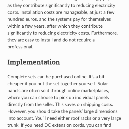
as they contribute significantly to reducing electricity
costs. Installation costs are manageable, at just a few
hundred euros, and the systems pay for themselves
within a few years, after which they contribute
significantly to reducing electricity costs. Furthermore,
they are easy to install and do not require a
professional.
Implementation
Complete sets can be purchased online. It’s a bit
cheaper if you put the set together yourself. Solar
panels are often sold through online marketplaces,
where you can choose to pick up individual panels
directly from the seller. This saves on shipping costs.
However, you should take the panels’ large dimensions
into account. You’ll need either roof racks or a very large
trunk. If you need DC extension cords, you can find