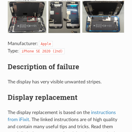
Manufacturer:
Apple
Type:
iPhone
SE
2020
(2nd)
Description of failure
The display has very visible unwanted stripes.
Display replacement
The display replacement is based on the
instructions
from iFixit
. The linked instructions are of high quality
and contain many useful tips and tricks. Read them