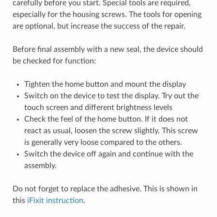
carefully before you start. Special tools are required,
especially for the housing screws. The tools for opening
are optional, but increase the success of the repair.
Before final assembly with a new seal, the device should
be checked for function:
Tighten the home button and mount the display
Switch on the device to test the display. Try out the
touch screen and different brightness levels
Check the feel of the home button. If it does not
react as usual, loosen the screw slightly. This screw
is generally very loose compared to the others.
Switch the device off again and continue with the
assembly.
Do not forget to replace the adhesive. This is shown in
this
iFixit instruction
.