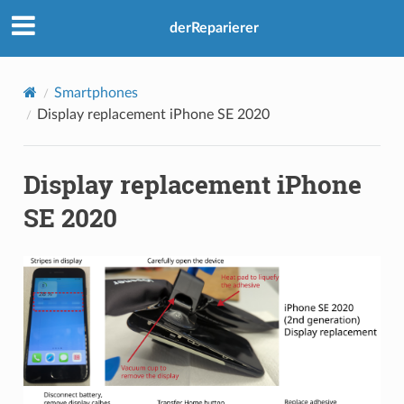
derReparierer
Smartphones
Display replacement iPhone SE 2020
Display replacement iPhone
SE 2020